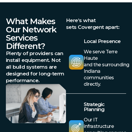
What Makes
Here’s what
sets Covergent apart:
Our Network
Services
Local Presence
Different?
We serve Terre
Plenty of providers can
Haute
install equipment. Not
and the surrounding
all build systems are
Indiana
designed for long-term
communities
performance.
directly.
Strategic
Planning
Our IT
infrastructure