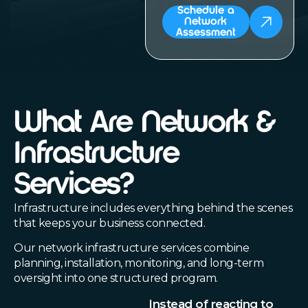
Schedule a
Network
Assessment
What Are Network &
Infrastructure
Services?
Infrastructure includes everything behind the scenes
that keeps your business connected.
Our network infrastructure services combine
planning, installation, monitoring, and long-term
oversight into one structured program.
Instead of reacting to