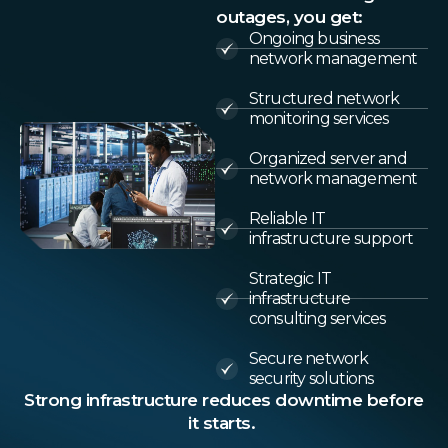
outages, you get:
Ongoing business
network management
Structured network
monitoring services
Organized server and
network management
Reliable IT
infrastructure support
Strategic IT
infrastructure
consulting services
Secure network
security solutions
Strong infrastructure reduces downtime before
it starts.