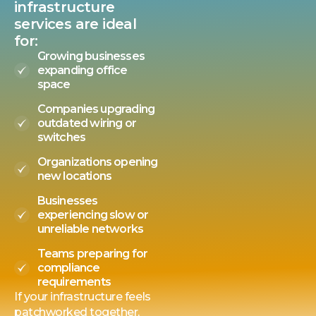
infrastructure
services are ideal
for:
Growing businesses
expanding office
space
Companies upgrading
outdated wiring or
switches
Organizations opening
new locations
Businesses
experiencing slow or
unreliable networks
Teams preparing for
compliance
requirements
If your infrastructure feels
patchworked together,