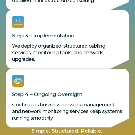
detailed IT infrastructure consulting.
Step 3 – Implementation
We deploy organized, structured cabling
services, monitoring tools, and network
upgrades.
Step 4 – Ongoing Oversight
Continuous business network management
and network monitoring services keep systems
running smoothly.
Simple. Structured. Reliable.