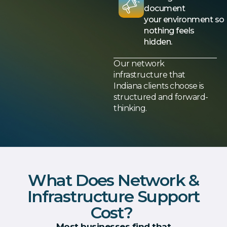
document
your environment so
nothing feels
hidden.
Our network
infrastructure that
Indiana clients choose is
structured and forward-
thinking.
What Does Network &
Infrastructure Support
Cost?
Most businesses find that