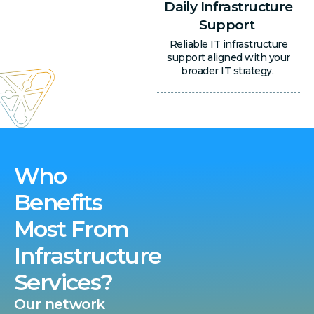
Daily Infrastructure
Support
Reliable IT infrastructure
support aligned with your
broader IT strategy.
Who
Benefits
Most From
Infrastructure
Services?
Our network