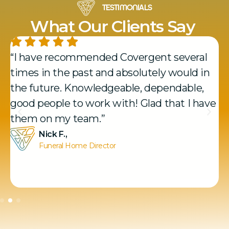
TESTIMONIALS
What Our Clients Say
“I have recommended Covergent several
times in the past and absolutely would in
the future. Knowledgeable, dependable,
good people to work with! Glad that I have
them on my team.”
Nick F.,
Funeral Home Director