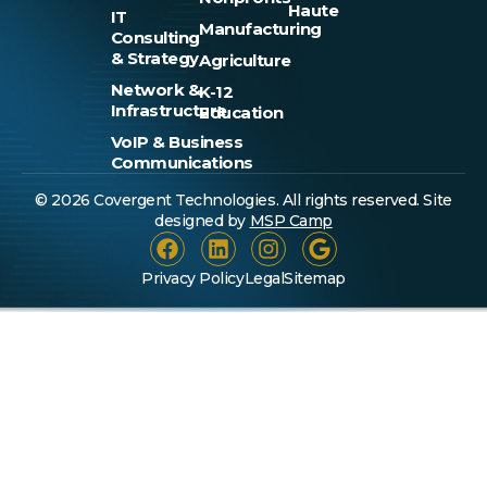
Haute
IT
Manufacturing
Consulting
& Strategy
Agriculture
Network &
K-12
Infrastructure
Education
VoIP & Business
Communications
© 2026 Covergent Technologies. All rights reserved. Site
designed by
MSP Camp
Privacy Policy
Legal
Sitemap