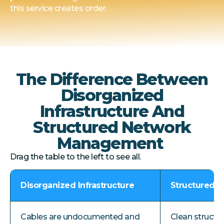
this service creates order.
The Difference Between
Disorganized
Infrastructure And
Structured Network
Management
Drag the table to the left to see all.
Disorganized Infrastructure
Structured 
Cables are undocumented and
Clean structu