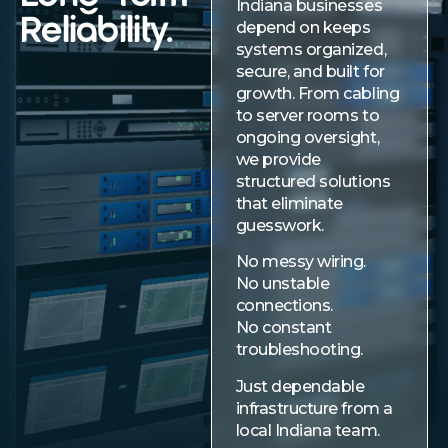
Indiana businesses
Reliability.
depend on keeps
systems organized,
secure, and built for
growth. From cabling
to server rooms to
ongoing oversight,
we provide
structured solutions
that eliminate
guesswork.
No messy wiring.
No unstable
connections.
No constant
troubleshooting.
Just dependable
infrastructure from a
local Indiana team.