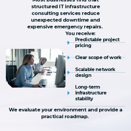
structured IT infrastructure
consulting services reduce
unexpected downtime and
expensive emergency repairs.
You receive:
Predictable project
pricing
Clear scope of work
Scalable network
design
Long-term
infrastructure
stability
We evaluate your environment and provide a
practical roadmap.