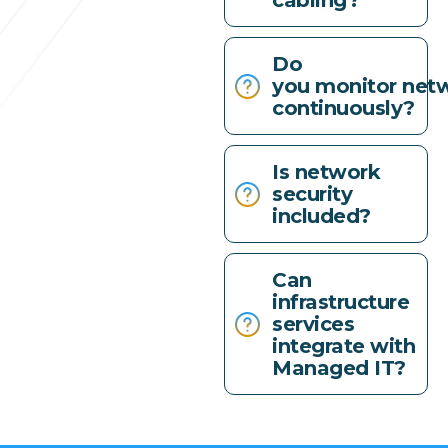
cabling?
Do
you monitor net
continuously?
Is network
security
included?
Can
infrastructure
services
integrate with
Managed IT?