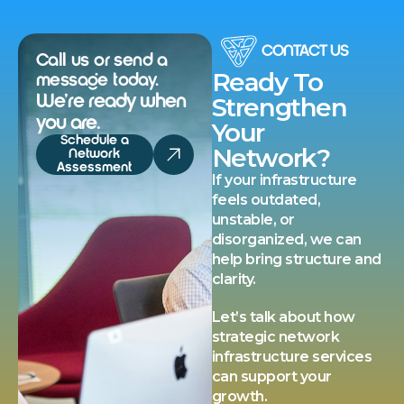
CONTACT US
Call us or send a
Ready To
message today.
We’re ready when
Strengthen
you are.
Your
Schedule a
Network?
Network
Assessment
If your infrastructure
feels outdated,
unstable, or
disorganized, we can
help bring structure and
clarity.
Let’s talk about how
strategic network
infrastructure services
can support your
growth.