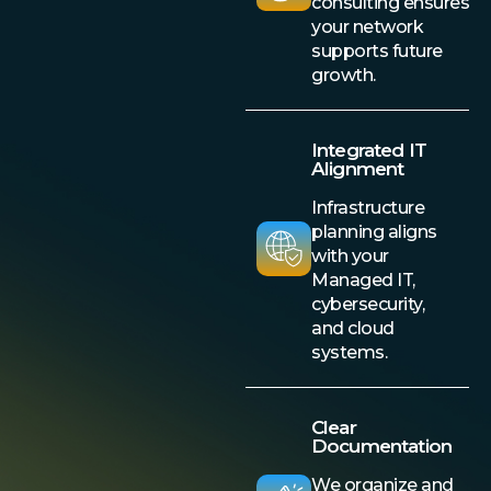
consulting ensures
your network
supports future
growth.
Integrated IT
Alignment
Infrastructure
planning aligns
with your
Managed IT,
cybersecurity,
and cloud
systems.
Clear
Documentation
We organize and