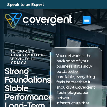
Speak to an Expert
Home
»
Services
»
Network & Infrastructure Services
NETWORK &
INFRASTRUCTURE
Your network is the
SERVICES IN
backbone of your
INDIANA
business. If it’s slow,
Strong
outdated, or
unreliable, everything
Foundations.
feels harder than it
Stable
should. At Covergent
Technologies, our
Performance.
network
infrastructure that
Long-Term