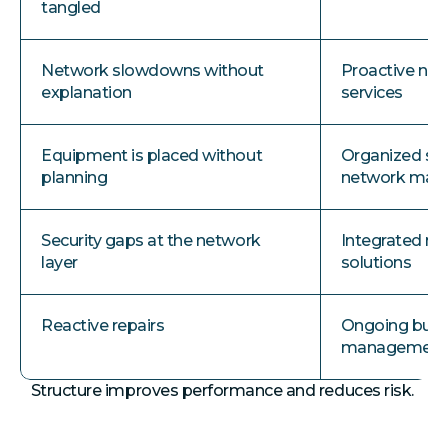
tangled
Network slowdowns without
Proactive ne
explanation
services
Equipment is placed without
Organized se
planning
network ma
Security gaps at the network
Integrated ne
layer
solutions
Reactive repairs
Ongoing busi
managemen
Structure improves performance and reduces risk.