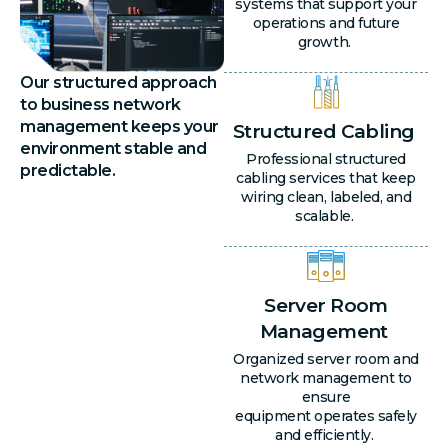
systems that support your
operations and future
growth.
Our structured approach
to business network
management keeps your
Structured Cabling
environment stable and
Professional structured
predictable.
cabling services that keep
wiring clean, labeled, and
scalable.
Server Room
Management
Organized server room and
network management to
ensure
equipment operates safely
and efficiently.