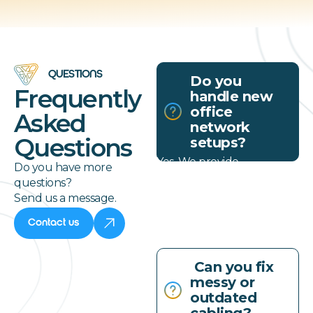
QUESTIONS
Do you
Frequently
handle new
office
Asked
network
Questions
setups?
Yes. We provide
Do you have more
complete network
questions?
infrastructure services for
Send us a message.
new construction and
office expansions.
Contact us
Can you fix
messy or
outdated