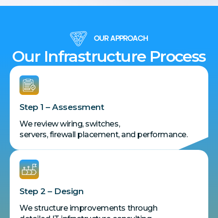
OUR APPROACH
Our Infrastructure Process
Step 1 – Assessment
We review wiring, switches,
servers, firewall placement, and performance.
Step 2 – Design
We structure improvements through