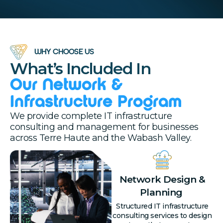
WHY CHOOSE US
What’s Included In
Our Network &
Infrastructure Program
We provide complete IT infrastructure
consulting and management for businesses
across Terre Haute and the Wabash Valley.
Network Design &
Planning
Structured IT infrastructure
consulting services to design