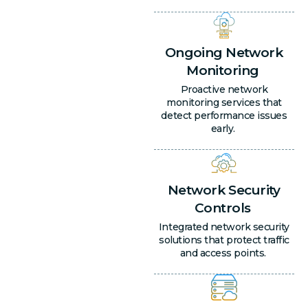
Ongoing Network
Monitoring
Proactive network
monitoring services that
detect performance issues
early.
Network Security
Controls
Integrated network security
solutions that protect traffic
and access points.