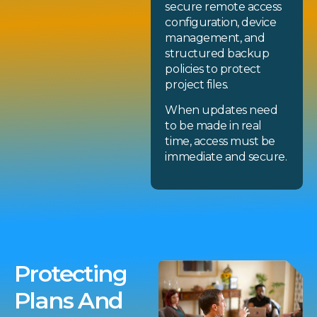
secure remote access
configuration, device
management, and
structured backup
policies to protect
project files.
When updates need
to be made in real
time, access must be
immediate and secure.
Protecting
Plans And