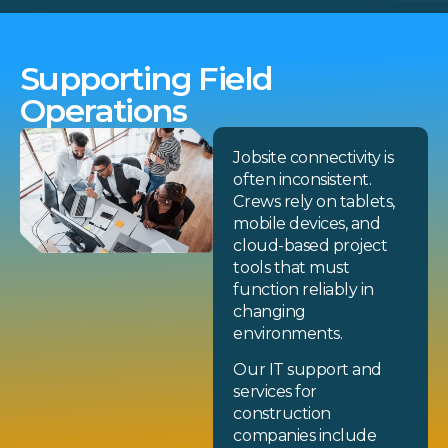
Supporting Field
Operations
Jobsite connectivity is
often inconsistent.
Crews rely on tablets,
mobile devices, and
cloud-based project
tools that must
function reliably in
changing
environments.
Our IT support and
services for
construction
companies include