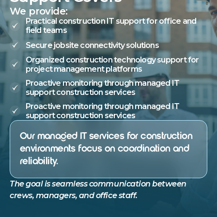
We provide:
Practical construction IT support for office and
field teams
Secure jobsite connectivity solutions
Organized construction technology support for
project management platforms
Proactive monitoring through managed IT
support construction services
Proactive monitoring through managed IT
support construction services
Our managed IT services for construction
environments focus on coordination and
reliability.
The goal is seamless communication between
crews, managers, and office staff.