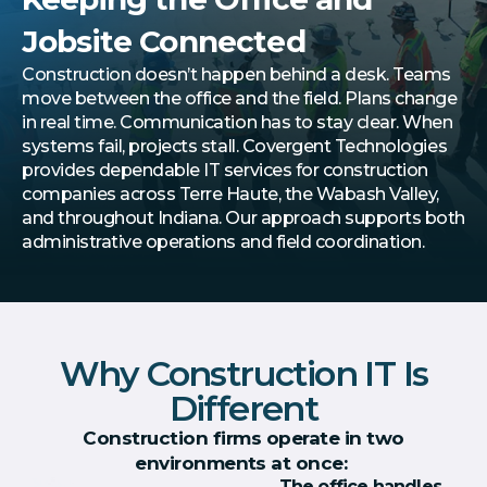
Jobsite Connected
Construction doesn’t happen behind a desk. Teams
move between the office and the field. Plans change
in real time. Communication has to stay clear. When
systems fail, projects stall. Covergent Technologies
provides dependable IT services for construction
companies across Terre Haute, the Wabash Valley,
and throughout Indiana. Our approach supports both
administrative operations and field coordination.
Why Construction IT Is
Different
Construction firms operate in two
environments at once:
The office handles