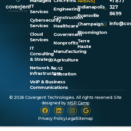
Managed
CPA Firms
AREAS]
+1 877
IT
Indianapolis
327
Engineering
Services
8699
Evansville
Construction
Cybersecurity
info@cov
Champaign
Services
Healthcare
Bloomington
Cloud
Government
Services
Terre
Nonprofits
Haute
IT
Manufacturing
Consulting
& Strategy
Agriculture
Network &
K-12
Infrastructure
Education
VoIP & Business
Communications
© 2026 Covergent Technologies. All rights reserved. Site
designed by
MSP Camp
Privacy Policy
Legal
Sitemap