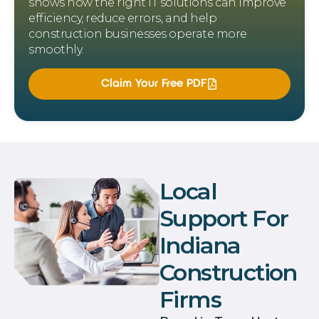
shows how the right IT solutions can improve
efficiency, reduce errors, and help
construction businesses operate more
smoothly.
Claim Your Free PDF
Local
Support For
Indiana
Construction
Firms