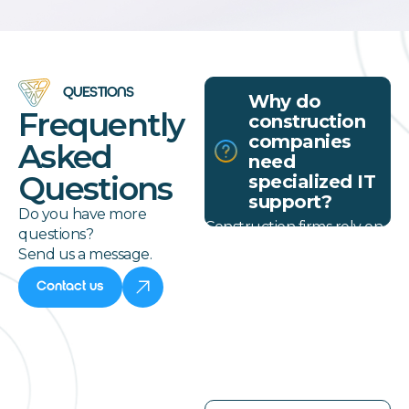
QUESTIONS
Why do
Frequently
construction
companies
Asked
need
Questions
specialized IT
support?
Do you have more
Construction firms rely on
questions?
mobile teams and real-
Send us a message.
time document access. IT
services for construction
Contact us
companies must support
field coordination and
secure connectivity across
locations.