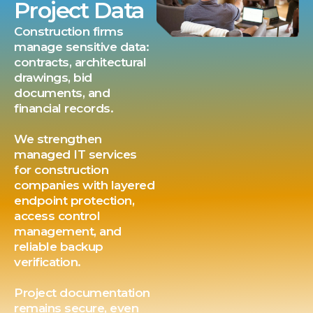
Project Data
Construction firms
manage sensitive data:
contracts, architectural
drawings, bid
documents, and
financial records.
We strengthen
managed IT services
for construction
companies with layered
endpoint protection,
access control
management, and
reliable backup
verification.
Project documentation
remains secure, even