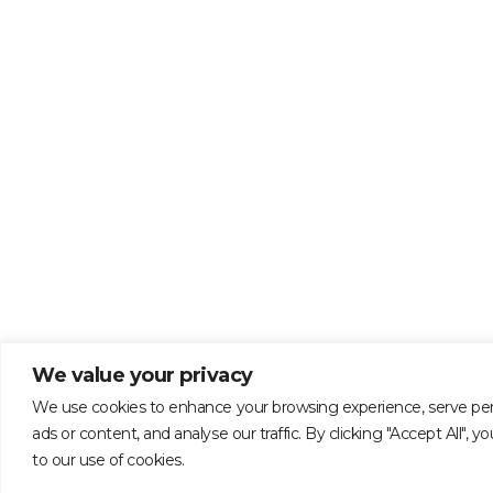
We value your privacy
We use cookies to enhance your browsing experience, serve per
ads or content, and analyse our traffic. By clicking "Accept All", 
to our use of cookies.