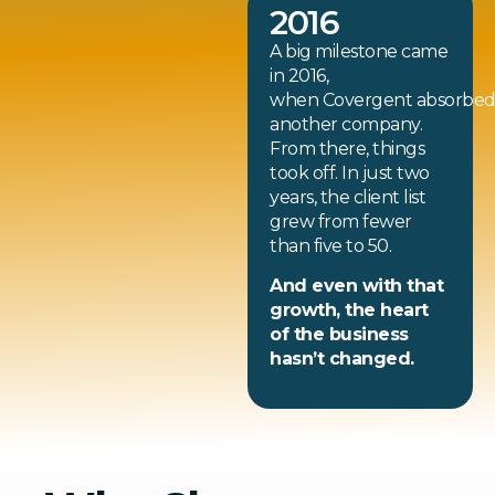
2016
A big milestone came
in 2016,
when Covergent absorbe
another company.
From there, things
took off. In just two
years, the client list
grew from fewer
than five to 50.
And even with that
growth, the heart
of the business
hasn’t changed.