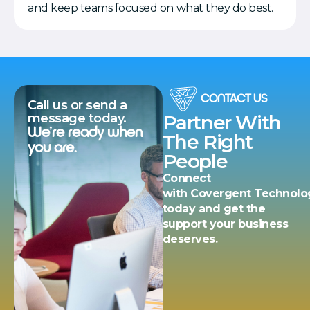
and keep teams focused on what they do best.
CONTACT US
Call us or send a
message today.
Partner With
We’re ready when
The Right
you are.
People
Connect
with Covergent Technolo
today and get the
support your business
deserves.