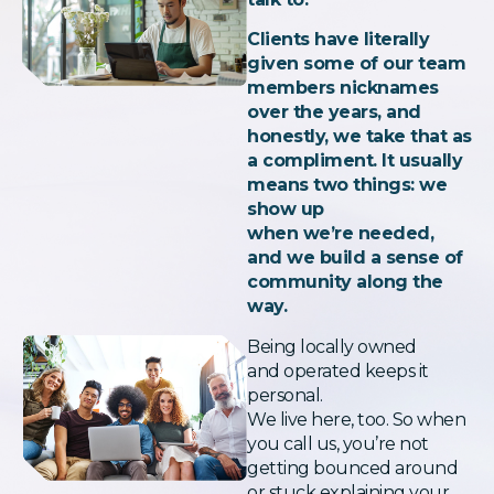
Clients have literally
given some of our team
members nicknames
over the years, and
honestly, we take that as
a compliment. It usually
means two things: we
show up
when we’re needed,
and we build a sense of
community along the
way.
Being locally owned
and operated keeps it
personal.
We live here, too. So when
you call us, you’re not
getting bounced around
or stuck explaining your