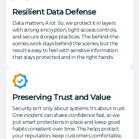
Resilient Data Defense
Data matters. A lot. So, we protect it in layers
with strong encryption, tight access controls,
and secure storage practices. The behind-the-
scenes work stays behind the scenes, but the
result is easy to feel with sensitive information
that stays protected and in the right hands.
Preserving Trust and Value
Security isn’t only about systems. It’s about trust.
One incident can shake confidence fast, so we
put smart protections in place and keep good
habits consistent over time. This helps protect
your reputation, keep customers comfortable,