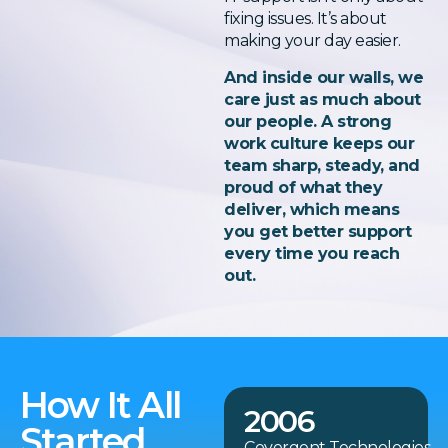
fixing issues. It’s about
making your day easier.
And inside our walls, we
care just as much about
our people. A strong
work culture keeps our
team sharp, steady, and
proud of what they
deliver, which means
you get better support
every time you reach
out.
How It All
2006
Started
Covergent Technologies