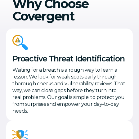
Why Choose
Covergent
Proactive Threat Identification
Waiting for a breach is a rough way to learn a
lesson. We look for weak spots early through
thorough checks and vulnerability reviews. That
way, we can close gaps before they turn into
real problems. Our goal is simple: to protect you
from surprises and empower your day-to-day
needs.