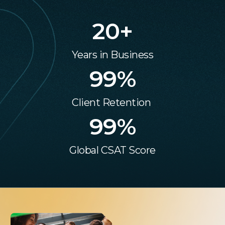
20
+
Years in Business
99
%
Client Retention
99
%
Global CSAT Score