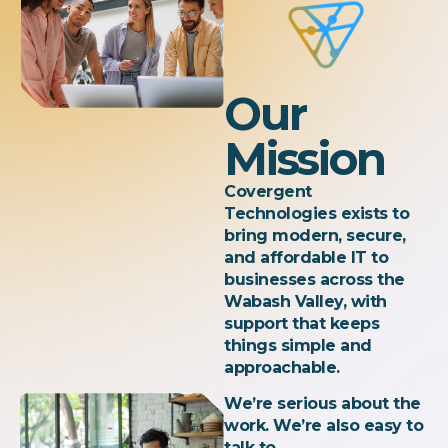
Our
Mission
Covergent
Technologies exists to
bring modern, secure,
and affordable IT to
businesses across the
Wabash Valley, with
support that keeps
things simple and
approachable.
We’re serious about the
work. We’re also easy to
talk to.