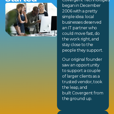
began in December
2006 with a pretty
simple idea: local
businesses deserved
an IT partner who
could move fast, do
the work right, and
stay close to the
people they support.
Our original founder
saw an opportunity
to support a couple
of larger clients as a
trusted vendor, took
the leap, and
built Covergent from
the ground up.