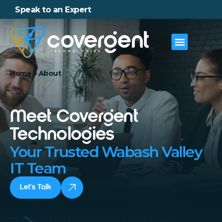
Speak to an Expert
Home
»
About
Meet Covergent
Technologies
Your Trusted Wabash Valley
IT Team
Let’s Talk