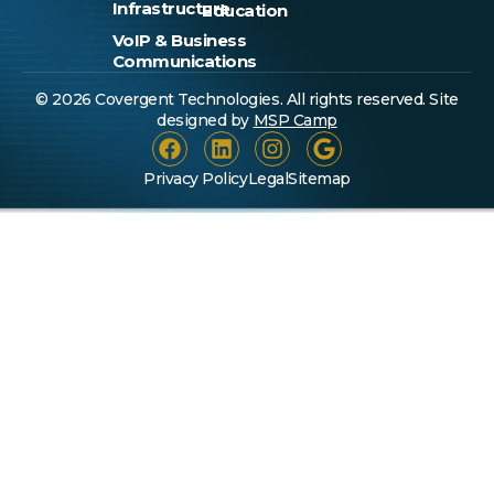
Infrastructure
Education
VoIP & Business
Communications
© 2026 Covergent Technologies. All rights reserved. Site
designed by
MSP Camp
Privacy Policy
Legal
Sitemap