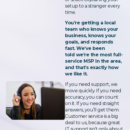
setup to a stranger every
time.
You’re getting a local
team who knows your
business, knows your
goals, and responds
fast. We’ve been
told we’re the most full-
service MSP in the area,
and that’s exactly how
we like it.
If you need support, we
move quickly. If you need
accuracy, you can count
on it. If you need straight
answers, you’ll get them.
Customer service is a big
deal to us, because great
IT support isn’t only about