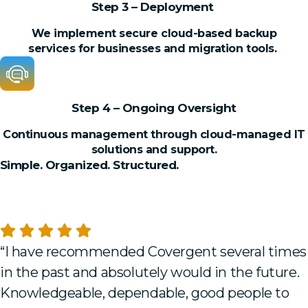
Step 3 – Deployment
We implement secure cloud-based backup
services for businesses and migration tools.
Step 4 – Ongoing Oversight
Continuous management through cloud-managed IT
solutions and support.
Simple. Organized. Structured.
TESTIMONIALS
What Our Clients Say
“I have recommended Covergent several times
in the past and absolutely would in the future.
Knowledgeable, dependable, good people to