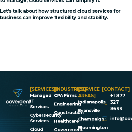
to manage, cloud services can simplify it.
Let’s talk about how structured cloud services for
business can improve flexibility and stability.
[SERVICES]
[INDUSTRIES]
[SERVICE
[CONTACT]
Managed
CPA Firms
AREAS]
+1 877
IT
Indianapolis
327
Engineering
Services
8699
Evansville
Construction
Cybersecurity
info@cov
Champaign
Services
Healthcare
Bloomington
Cloud
Government