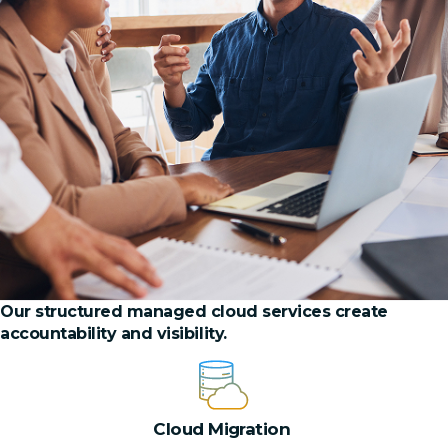
Our structured managed cloud services create
accountability and visibility.
Cloud Migration