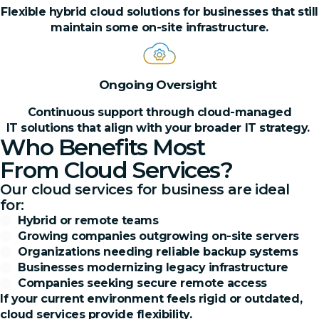
Flexible hybrid cloud solutions for businesses that still
maintain some on-site infrastructure.
Ongoing Oversight
Continuous support through cloud-managed
IT solutions that align with your broader IT strategy.
Who Benefits Most
From Cloud Services?
Our cloud services for business are ideal
for:
Hybrid or remote teams
Growing companies outgrowing on-site servers
Organizations needing reliable backup systems
Businesses modernizing legacy infrastructure
Companies seeking secure remote access
If your current environment feels rigid or outdated,
cloud services provide flexibility.