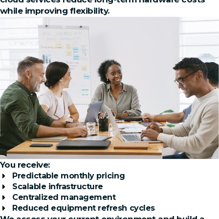
while improving flexibility.
You receive:
Predictable monthly pricing
Scalable infrastructure
Centralized management
Reduced equipment refresh cycles