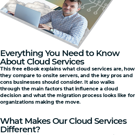
Everything You Need to Know
About Cloud Services
This free eBook explains what cloud services are, how
they compare to onsite servers, and the key pros and
cons businesses should consider. It also walks
through the main factors that influence a cloud
decision and what the migration process looks like for
organizations making the move.
Claim Your Free PDF
What Makes Our Cloud Services
Different?