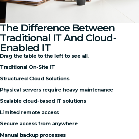
The Difference Between
Traditional IT And Cloud-
Enabled IT
Drag the table to the left to see all.
Traditional On-Site IT
Structured Cloud Solutions
Physical servers require heavy maintenance
Scalable cloud-based IT solutions
Limited remote access
Secure access from anywhere
Manual backup processes