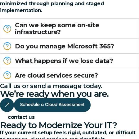
minimized through planning and staged
implementation.
Can we keep some on-site
infrastructure?
Do you manage Microsoft 365?
What happens if we lose data?
Are cloud services secure?
Call us or send a message today.
We’re ready when you are.
Schedule a Cloud Assessment
contact us
Ready to Modernize Your IT?
If your current setup feels rigid, outdated, or difficult