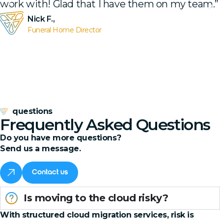
work with! Glad that I have them on my team.”
Nick F.,
Funeral Home Director
questions
Frequently Asked Questions
Do you have more questions?
Send us a message.
Contact us
Is moving to the cloud risky?
With structured cloud migration services, risk is