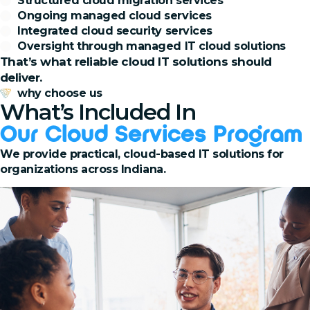
Structured cloud migration services
Ongoing managed cloud services
Integrated cloud security services
Oversight through managed IT cloud solutions
That’s what reliable cloud IT solutions should
deliver.
why choose us
What’s Included In
Our Cloud Services Program
We provide practical, cloud-based IT solutions for
organizations across Indiana.