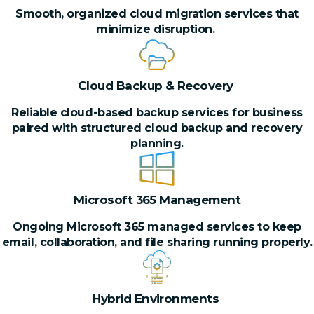
Smooth, organized cloud migration services that
minimize disruption.
Cloud Backup & Recovery
Reliable cloud-based backup services for business
paired with structured cloud backup and recovery
planning.
Microsoft 365 Management
Ongoing Microsoft 365 managed services to keep
email, collaboration, and file sharing running properly.
Hybrid Environments