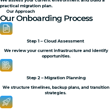
We assess your current environment and build a
practical migration plan.
Our Approach
Our Onboarding Process
Step 1 – Cloud Assessment
We review your current infrastructure and identify
opportunities.
Step 2 – Migration Planning
We structure timelines, backup plans, and transition
strategies.