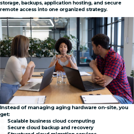
storage, backups, application hosting, and secure
remote access into one organized strategy.
Instead of managing aging hardware on-site, you
get:
Scalable business cloud computing
Secure cloud backup and recovery