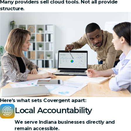
Many providers sell cloud tools. Not all provide
structure.
Here’s what sets Covergent apart:
Local Accountability
We serve Indiana businesses directly and
remain accessible.