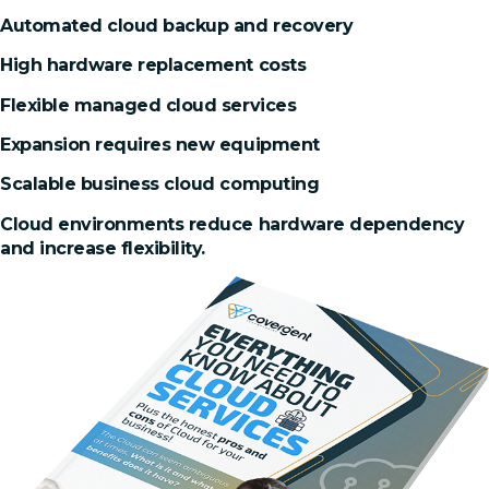
Automated cloud backup and recovery
High hardware replacement costs
Flexible managed cloud services
Expansion requires new equipment
Scalable business cloud computing
Cloud environments reduce hardware dependency
and increase flexibility.