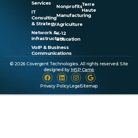
Services
Terre
Nonprofits
Haute
IT
Manufacturing
Consulting
& Strategy
Agriculture
Network &
K-12
Infrastructure
Education
VoIP & Business
Communications
© 2026 Covergent Technologies. All rights reserved. Site
designed by
MSP Camp
Privacy Policy
Legal
Sitemap