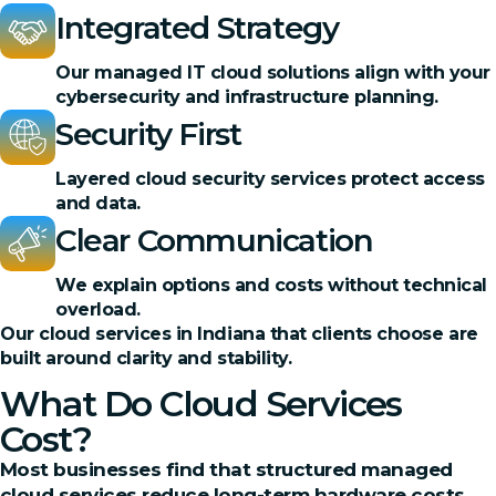
Integrated Strategy
Our managed IT cloud solutions align with your
cybersecurity and infrastructure planning.
Security First
Layered cloud security services protect access
and data.
Clear Communication
We explain options and costs without technical
overload.
Our cloud services in Indiana that clients choose are
built around clarity and stability.
What Do Cloud Services
Cost?
Most businesses find that structured managed
cloud services reduce long-term hardware costs