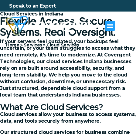
Speak to an Expert
Cloud Services in Indiana
Flexible Access. Secure
Systems. Real Oversight.
If your servers feel outdated, your backups feel
Home
»
Services
»
Cloud Services
uncertain, or your team struggles to access what they
need remotely, it’s time to modernize. At Covergent
Technologies, our cloud services Indiana businesses
rely on are built around accessibility, security, and
long-term stability. We help you move to the cloud
without confusion, downtime, or unnecessary risk.
Just structured, dependable cloud support from a
local team that understands Indiana businesses.
What Are Cloud Services?
Cloud services allow your business to access systems,
data, and tools securely from anywhere.
Our structured cloud services for business combine