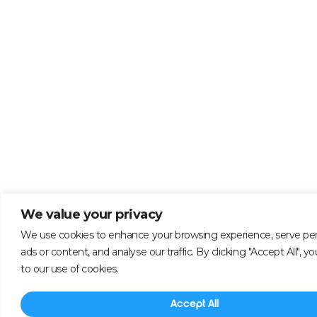
We value your privacy
We use cookies to enhance your browsing experience, serve per
ads or content, and analyse our traffic. By clicking "Accept All", 
to our use of cookies.
Accept All