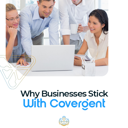
Why Businesses Stick
With Covergent