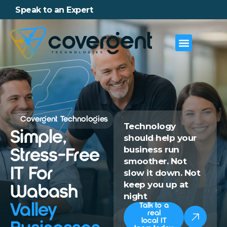
Speak to an Expert
Covergent Technologies
Technology
Simple,
should help your
business run
Stress-Free
smoother. Not
IT For
slow it down. Not
keep you up at
Wabash
night
Valley
Talk to a
real
local IT