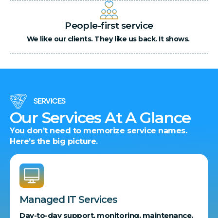
People-first service
We like our clients. They like us back. It shows.
SERVICES
Our Services At A Glance
You don’t need to memorize service names.
Here’s the big picture.
Managed IT Services
Day-to-day support, monitoring, maintenance,