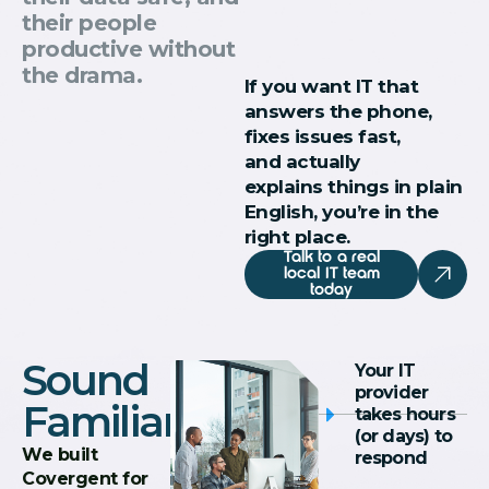
their people
productive without
the drama.
If you want IT that
answers the phone,
fixes issues fast,
and actually
explains things in plain
English, you’re in the
right place.
Talk to a real
local IT team
today
Sound
Your IT
provider
Familiar?
takes hours
(or days) to
We built
respond
Covergent for