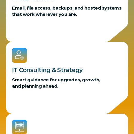
Email, file access, backups, and hosted systems
that work wherever you are.
IT Consulting & Strategy
Smart guidance for upgrades, growth,
and planning ahead.