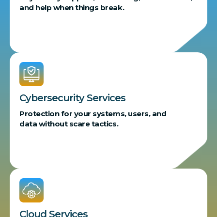
and help when things break.
Cybersecurity Services
Protection for your systems, users, and
data without scare tactics.
Cloud Services