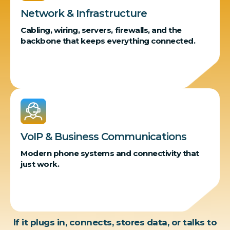
Network & Infrastructure
Cabling, wiring, servers, firewalls, and the
backbone that keeps everything connected.
VoIP & Business Communications
Modern phone systems and connectivity that
just work.
If it plugs in, connects, stores data, or talks to