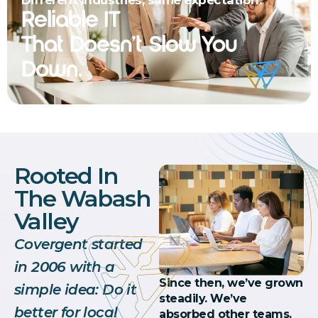
Reliable IT
That Doesn’t Slow You
Down.
Rooted In
The Wabash
Valley
Covergent started
in 2006 with a
Since then, we’ve grown
simple idea: Do it
steadily. We’ve
better for local
absorbed other teams.