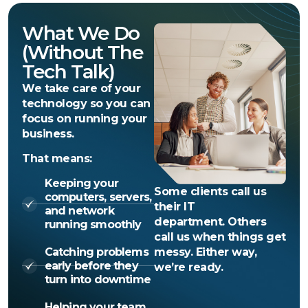
What We Do
(without The
Tech Talk)
We take care of your
technology so you can
focus on running your
business.
That means:
Keeping your
Some clients call us
computers, servers,
their IT
and network
department. Others
running smoothly
call us when things get
Catching problems
messy. Either way,
early before they
we’re ready.
turn into downtime
Helping your team