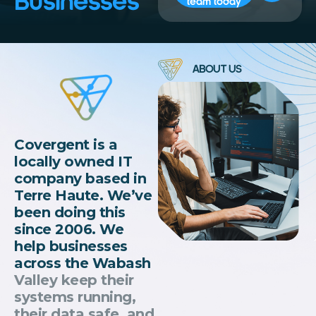
Businesses
team today
ABOUT US
Covergent is a
locally owned IT
company based in
Terre Haute. We’ve
been doing this
since 2006. We
help businesses
across the Wabash
Valley keep their
systems running,
their data safe, and