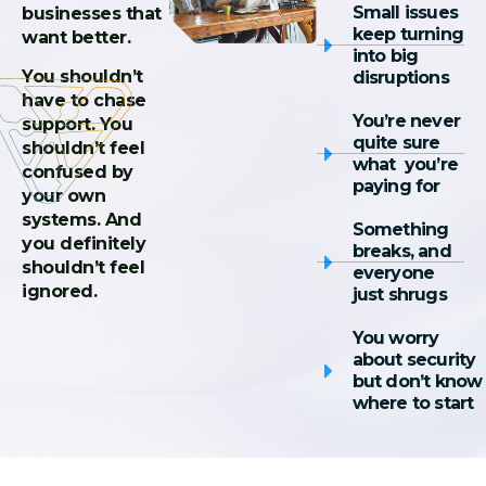
Small issues
businesses that
keep turning
want better.
into big
You shouldn’t
disruptions
have to chase
You’re never
support. You
quite sure
shouldn’t feel
what you’re
confused by
paying for
your own
systems. And
Something
you definitely
breaks, and
shouldn’t feel
everyone
ignored.
just shrugs
You worry
about security
but don’t know
where to start