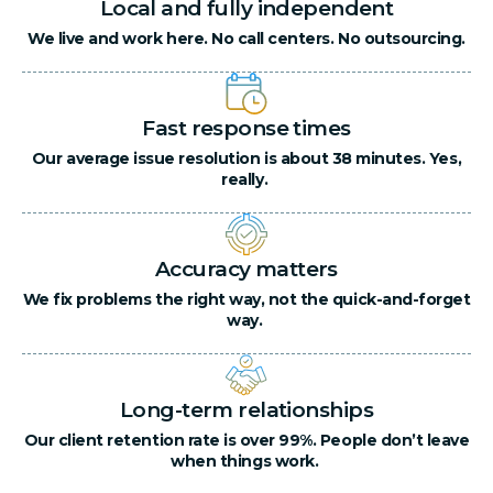
Local and fully independent
We live and work here. No call centers. No outsourcing.
Fast response times
Our average issue resolution is about 38 minutes. Yes,
really.
Accuracy matters
We fix problems the right way, not the quick-and-forget
way.
Long-term relationships
Our client retention rate is over 99%. People don’t leave
when things work.