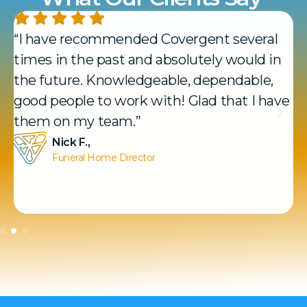
“I have recommended Covergent several
times in the past and absolutely would in
the future. Knowledgeable, dependable,
good people to work with! Glad that I have
them on my team.”
Nick F.,
Funeral Home Director