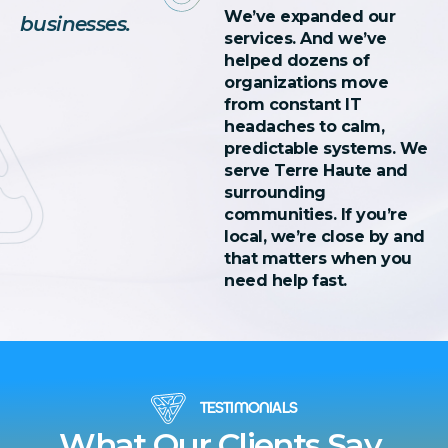
We’ve expanded our
businesses.
services. And we’ve
helped dozens of
organizations move
from constant IT
headaches to calm,
predictable systems. We
serve Terre Haute and
surrounding
communities. If you’re
local, we’re close by and
that matters when you
need help fast.
TESTIMONIALS
What Our Clients Say