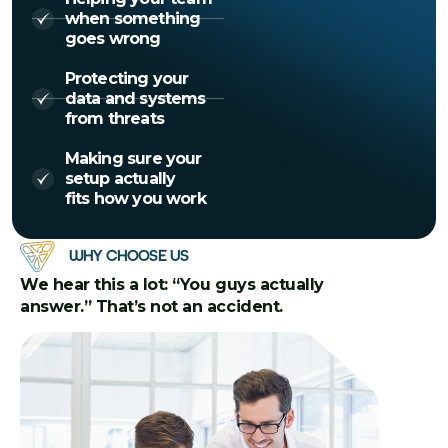
when something
goes wrong
Protecting your
data and systems
from threats
Making sure your
setup actually
fits how you work
WHY CHOOSE US
We hear this a lot: “You guys actually
answer.” That’s not an accident.