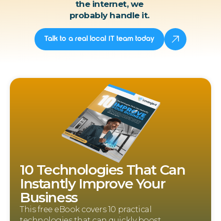
the internet, we
probably handle it.
Talk to a real local IT team today
10 Technologies That Can
Instantly Improve Your
Business
This free eBook covers 10 practical
technologies that can quickly boost