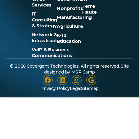
Services
Terre
Nonprofits
Haute
IT
Manufacturing
Consulting
& Strategy
Agriculture
Network &
K-12
Infrastructure
Education
VoIP & Business
Communications
© 2026 Covergent Technologies. All rights reserved. Site
designed by
MSP Camp
Privacy Policy
Legal
Sitemap