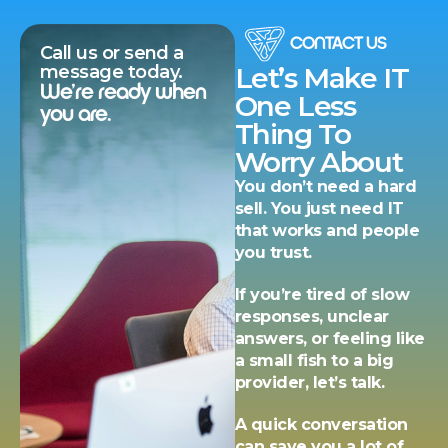
CONTACT US
Call us or send a
message today.
Let’s Make IT
We’re ready when
One Less
you are.
Thing To
Worry About
You don’t need a hard
sell. You just need IT
that works and people
you trust.
If you’re tired of slow
responses, unclear
answers, or feeling like
a small fish to a big
provider, let’s talk.
A quick conversation
can save you a lot of